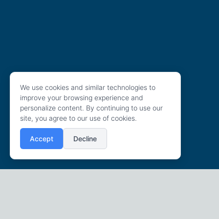
We use cookies and similar technologies to
improve your browsing experience and
personalize content. By continuing to use our
site, you agree to our use of cookies.
Accept
Decline