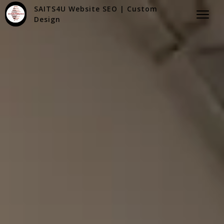
SAITS4U Website SEO | Custom
Design