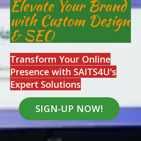
Elevate Your Brand
with Custom Design
& SEO
Transform Your Online
Presence with SAITS4U's
Expert Solution
s
SIGN-UP NOW!