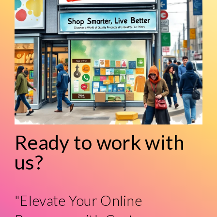
Ready to work with
us?
"Elevate Your Online