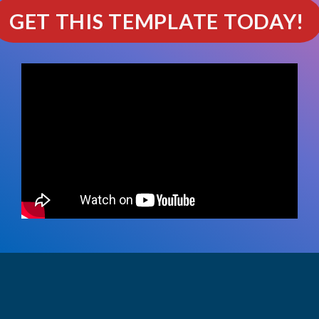
GET THIS TEMPLATE TODAY!