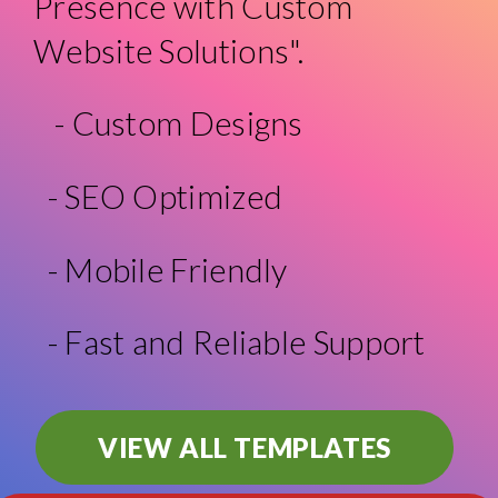
Presence with Custom
Website Solutions".
- Custom Designs
- SEO Optimized
- Mobile Friendly
- Fast and Reliable Support
VIEW ALL TEMPLATES