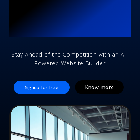
Brand-New AI
Designed
Website
Stay Ahead of the Competition with an AI-
Powered Website Builder
Know more
Signup for free