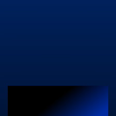
Level Up Your
Business with a