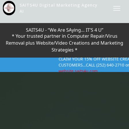
SAITS4U Digital Marketing Agency
AI
SAITS4U - “We Are SAying… IT’S 4 U”
* Your trusted partner in Computer Repair/Virus
Removal plus Website/Video Creations and Marketing
Strategies *
CLAIM YOUR 15% OFF WEBSITE CREATION --
CUSTOMERS…CALL (252) 640-2710 or CLICK O
website.saits4u.com