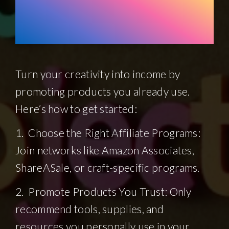
Monetize Your
Projects
Turn your creativity into income by
promoting products you already use.
Here’s how to get started:
1. Choose the Right Affiliate Programs:
Join networks like Amazon Associates,
ShareASale, or craft-specific programs.
2. Promote Products You Trust: Only
recommend tools, supplies, and
resources you personally use in your