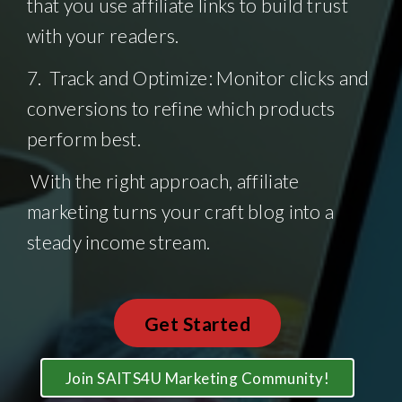
that you use affiliate links to build trust
with your readers.
7. Track and Optimize: Monitor clicks and
conversions to refine which products
perform best.
With the right approach, affiliate
marketing turns your craft blog into a
steady income stream.
Get Started
Join SAITS4U Marketing Community!