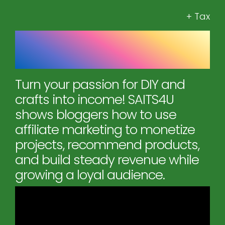
+ Tax
SAITS4U: How to Monetize
Your Projects
Turn your passion for DIY and
crafts into income! SAITS4U
shows bloggers how to use
affiliate marketing to monetize
projects, recommend products,
and build steady revenue while
growing a loyal audience.