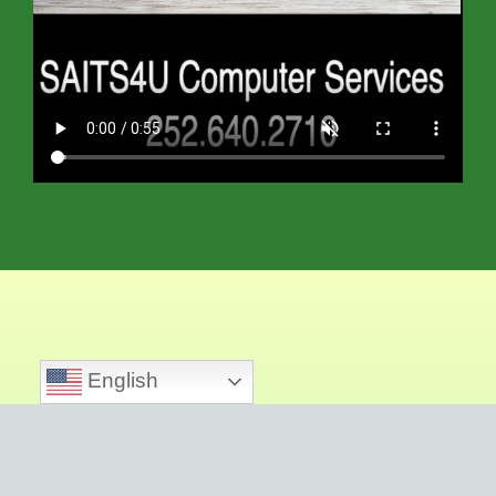
English