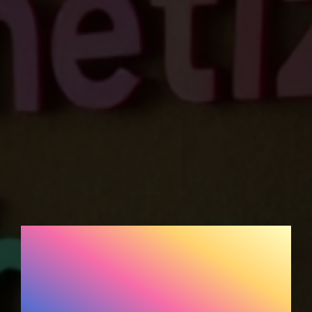
Affiliate Marketing for
DIY and Crafts
Bloggers: How to