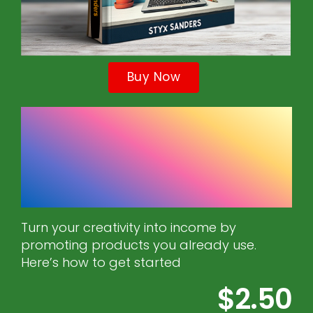
Buy Now
Affiliate Marketing
for DIY and Crafts
Bloggers
Turn your creativity into income by
promoting products you already use.
Here’s how to get started
$2.50