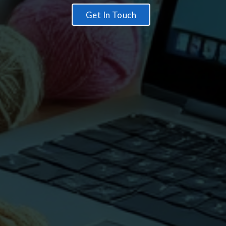
Get In Touch