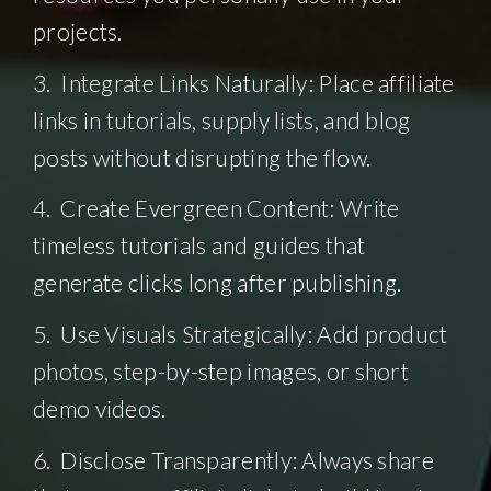
projects.
3. Integrate Links Naturally: Place affiliate
links in tutorials, supply lists, and blog
posts without disrupting the flow.
4. Create Evergreen Content: Write
timeless tutorials and guides that
generate clicks long after publishing.
5. Use Visuals Strategically: Add product
photos, step-by-step images, or short
demo videos.
6. Disclose Transparently: Always share